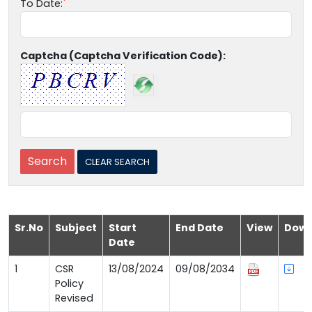
To Date:
Captcha (Captcha Verification Code):
Sr.No
Subject
Start
End Date
View
Down
Date
1
CSR
13/08/2024
09/08/2034
Policy
Revised