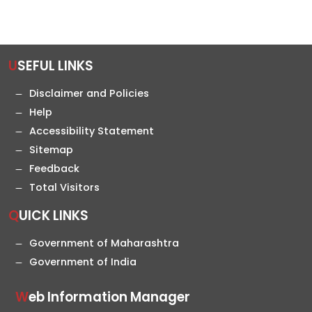
USEFUL LINKS
Disclaimer and Policies
Help
Accessibility Statement
Sitemap
Feedback
Total Visitors
QUICK LINKS
Government of Maharashtra
Government of India
Web Information Manager