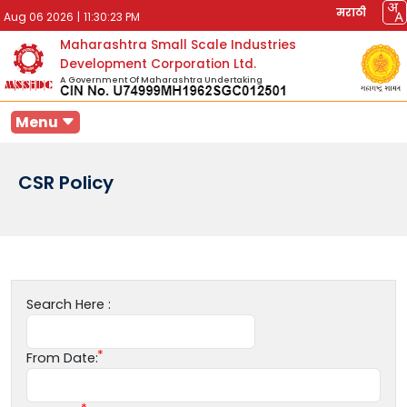
मराठी
Aug 06 2026
|
11:30:23 PM
Maharashtra Small Scale Industries
Development Corporation Ltd.
A Government Of Maharashtra Undertaking
Menu
CSR Policy
Search Here :
From Date: