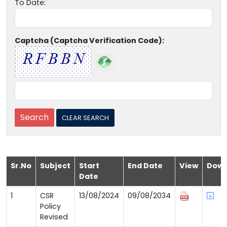
To Date:
Captcha (Captcha Verification Code):
Sr.No
Subject
Start
End Date
View
Down
Date
1
CSR
13/08/2024
09/08/2034
Policy
Revised