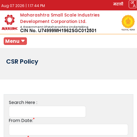
मराठी
Aug 07 2026
|
1:17:44 PM
Maharashtra Small Scale Industries
Development Corporation Ltd.
A Government Of Maharashtra Undertaking
Menu
CSR Policy
Search Here :
From Date: