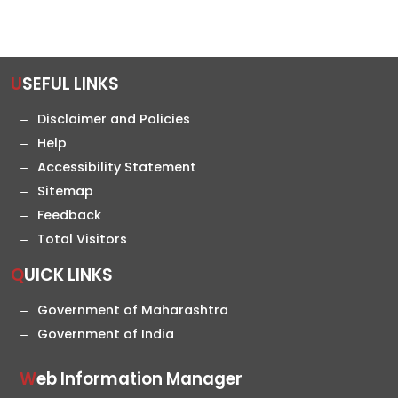
USEFUL LINKS
Disclaimer and Policies
Help
Accessibility Statement
Sitemap
Feedback
Total Visitors
QUICK LINKS
Government of Maharashtra
Government of India
Web Information Manager