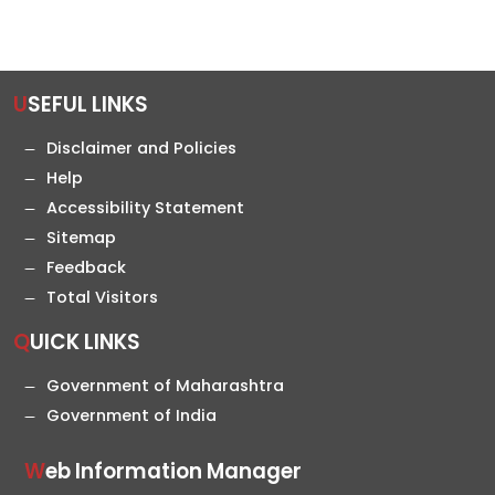
USEFUL LINKS
Disclaimer and Policies
Help
Accessibility Statement
Sitemap
Feedback
Total Visitors
QUICK LINKS
Government of Maharashtra
Government of India
Web Information Manager