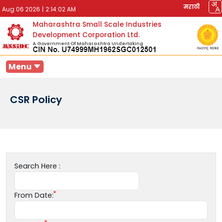
मराठी
Aug 06 2026
|
2:14:02 AM
Maharashtra Small Scale Industries
Development Corporation Ltd.
A Government Of Maharashtra Undertaking
Menu
CSR Policy
Search Here :
From Date: