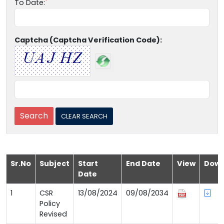
To Date:
Captcha (Captcha Verification Code):
Sr.No
Subject
Start
End Date
View
Down
Date
1
CSR
13/08/2024
09/08/2034
Policy
Revised