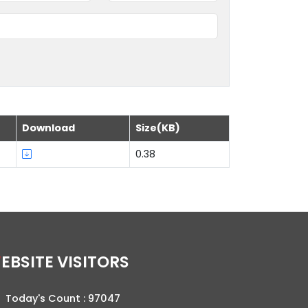
Download
Size(KB)
0.38
WEBSITE VISITORS
Today's Count :
97047