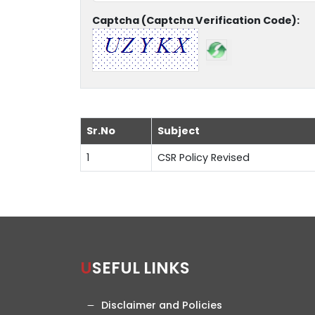
Captcha (Captcha Verification Code):
Sr.No
Subject
1
CSR Policy Revised
USEFUL LINKS
Disclaimer and Policies