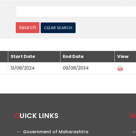
Start Date
End Date
View
13/08/2024
09/08/2034
QUICK LINKS
Government of Maharashtra