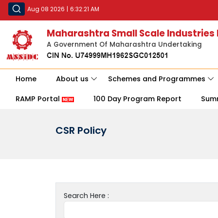
Aug 08 2026
|
6:32:21 AM
Maharashtra Small Scale Industries
A Government Of Maharashtra Undertaking
Home
About us
Schemes and Programmes
RAMP Portal
100 Day Program Report
Sum
CSR Policy
Search Here :