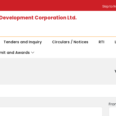
Skip to 
 Development Corporation Ltd.
Tenders and Inquiry
Circulars / Notices
RTI
mit and Awards
Fro