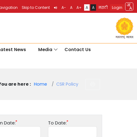
Login
Navigation
Skip to Content
A-
A
A+
A
A
मराठी
Latest News
Media
Contact Us
You are here :
Home
CSR Policy
m Date:
To Date: