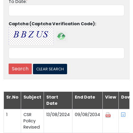
To Date:
Captcha (Captcha Verification Code):
Sr.No
Subject
Start
End Date
View
Down
Date
1
CSR
13/08/2024
09/08/2034
Policy
Revised