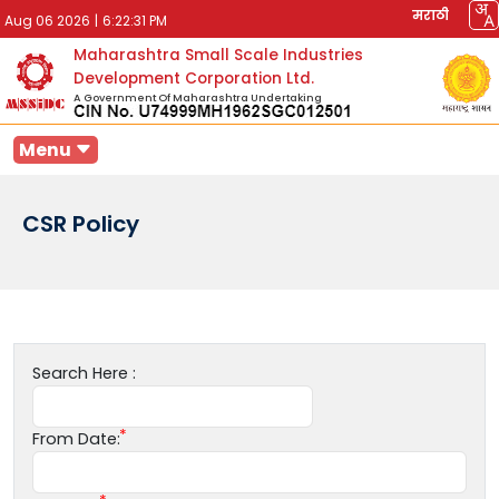
मराठी
Aug 06 2026
|
6:22:31 PM
Maharashtra Small Scale Industries
Development Corporation Ltd.
A Government Of Maharashtra Undertaking
Menu
CSR Policy
Search Here :
From Date: