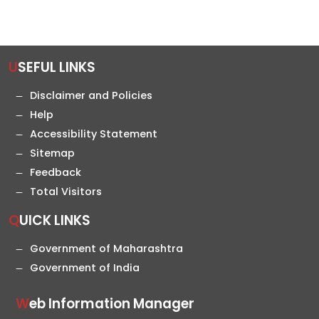
USEFUL LINKS
Disclaimer and Policies
Help
Accessibility Statement
Sitemap
Feedback
Total Visitors
QUICK LINKS
Government of Maharashtra
Government of India
Web Information Manager