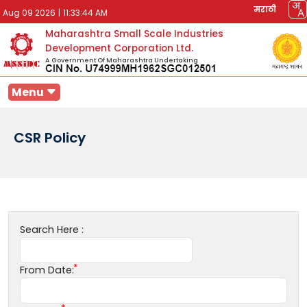
मराठी
Aug 09 2026
|
11:33:44 AM
Maharashtra Small Scale Industries
Development Corporation Ltd.
A Government Of Maharashtra Undertaking
Menu
CSR Policy
Search Here :
From Date: