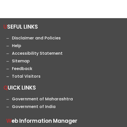
USEFUL LINKS
Disclaimer and Policies
Help
Accessibility Statement
Sitemap
Feedback
Total Visitors
QUICK LINKS
Government of Maharashtra
Government of India
Web Information Manager