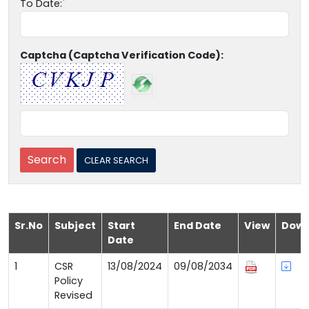
To Date:
Captcha (Captcha Verification Code):
Sr.No
Subject
Start
End Date
View
Down
Date
1
CSR
13/08/2024
09/08/2034
Policy
Revised