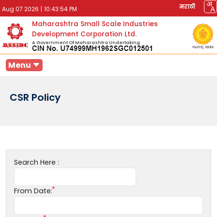
मराठी
Aug 07 2026
|
10:43:54 PM
Maharashtra Small Scale Industries
Development Corporation Ltd.
A Government Of Maharashtra Undertaking
Menu
CSR Policy
Search Here :
From Date: