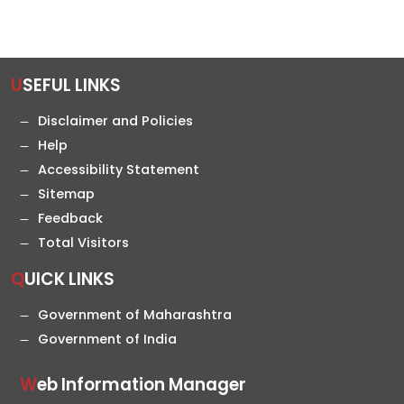
USEFUL LINKS
Disclaimer and Policies
Help
Accessibility Statement
Sitemap
Feedback
Total Visitors
QUICK LINKS
Government of Maharashtra
Government of India
Web Information Manager