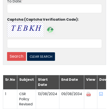
To Date:
Captcha (Captcha Verification Code):
Sr.No
Subject
Start
End Date
View
Down
Date
1
CSR
13/08/2024
09/08/2034
Policy
Revised