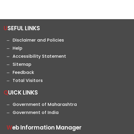
USEFUL LINKS
Disclaimer and Policies
Help
Accessibility Statement
Sitemap
Feedback
Total Visitors
QUICK LINKS
Government of Maharashtra
Government of India
Web Information Manager