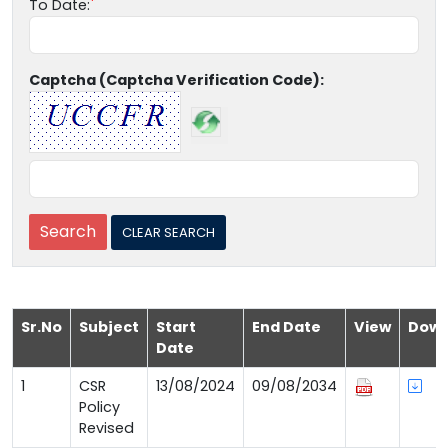
To Date:
Captcha (Captcha Verification Code):
Sr.No
Subject
Start
End Date
View
Down
Date
1
CSR
13/08/2024
09/08/2034
Policy
Revised