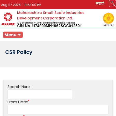
मराठी
Aug 07 2026
|
10:53:00 PM
Maharashtra Small Scale Industries
Development Corporation Ltd.
A Government Of Maharashtra Undertaking
Menu
CSR Policy
Search Here :
From Date: