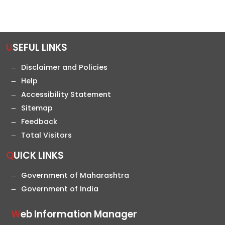
USEFUL LINKS
Disclaimer and Policies
Help
Accessibility Statement
Sitemap
Feedback
Total Visitors
QUICK LINKS
Government of Maharashtra
Government of India
Web Information Manager