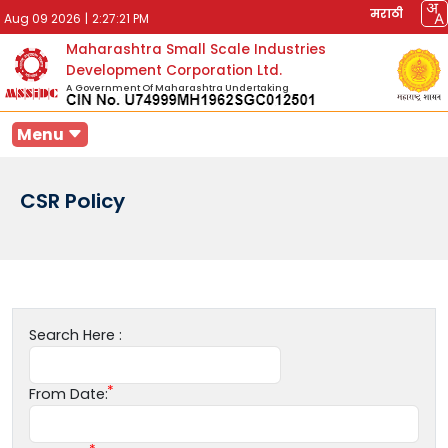
मराठी
Aug 09 2026
|
2:27:21 PM
Maharashtra Small Scale Industries
Development Corporation Ltd.
A Government Of Maharashtra Undertaking
Menu
CSR Policy
Search Here :
From Date: