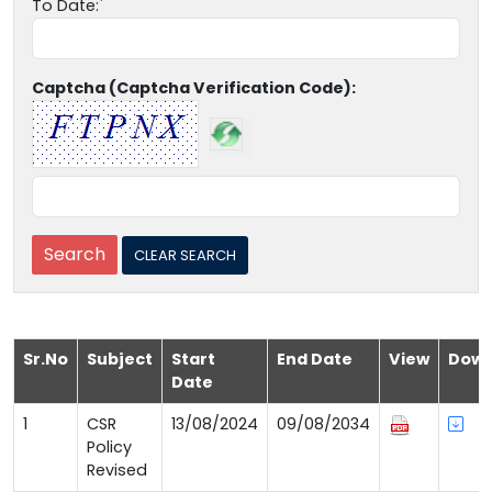
To Date:
Captcha (Captcha Verification Code):
Sr.No
Subject
Start
End Date
View
Down
Date
1
CSR
13/08/2024
09/08/2034
Policy
Revised