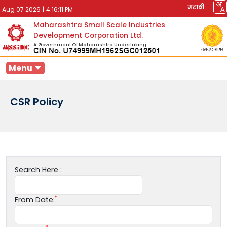
मराठी
Aug 07 2026
|
4:16:11 PM
Maharashtra Small Scale Industries
Development Corporation Ltd.
A Government Of Maharashtra Undertaking
Menu
CSR Policy
Search Here :
From Date: