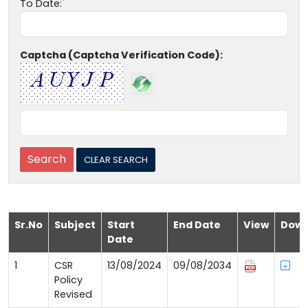
To Date:
Captcha (Captcha Verification Code):
Sr.No
Subject
Start
End Date
View
Down
Date
1
CSR
13/08/2024
09/08/2034
Policy
Revised