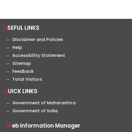
USEFUL LINKS
Disclaimer and Policies
Help
Accessibility Statement
Sitemap
Feedback
Total Visitors
QUICK LINKS
Government of Maharashtra
Government of India
Web Information Manager