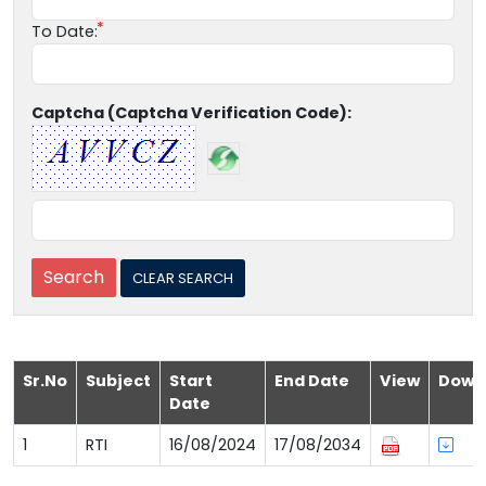
To Date:
Captcha (Captcha Verification Code):
Sr.No
Subject
Start
End Date
View
Down
Date
1
RTI
16/08/2024
17/08/2034