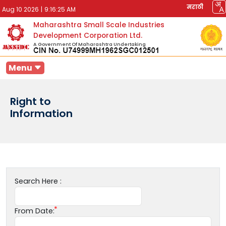
मराठी
Aug 10 2026
|
9:16:25 AM
Maharashtra Small Scale Industries
Development Corporation Ltd.
A Government Of Maharashtra Undertaking
Menu
Right to
Information
Search Here :
From Date: