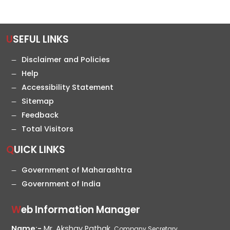
USEFUL LINKS
Disclaimer and Policies
Help
Accessibility Statement
Sitemap
Feedback
Total Visitors
QUICK LINKS
Government of Maharashtra
Government of India
Web Information Manager
Name:-
Mr. Akshay Pathak,
Company Secretary