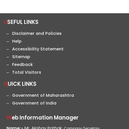
USEFUL LINKS
Disclaimer and Policies
Help
Accessibility Statement
Sitemap
Feedback
Total Visitors
QUICK LINKS
Government of Maharashtra
Government of India
Web Information Manager
Name:-
Mr. Akshay Pathak,
Company Secretary