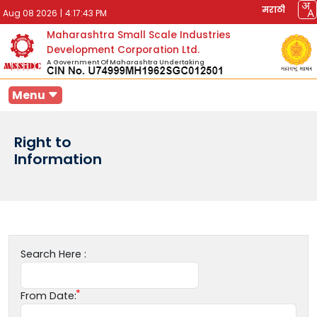
मराठी
Aug 08 2026
|
4:17:43 PM
Maharashtra Small Scale Industries
Development Corporation Ltd.
A Government Of Maharashtra Undertaking
Menu
Right to
Information
Search Here :
From Date: