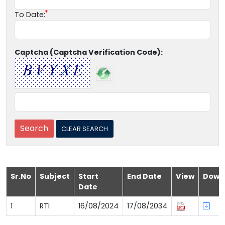
To Date:
Captcha (Captcha Verification Code):
Sr.No
Subject
Start
End Date
View
Down
Date
1
RTI
16/08/2024
17/08/2034