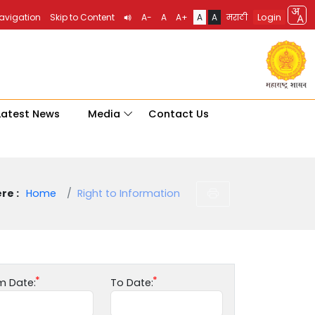
Login
Navigation
Skip to Content
A-
A
A+
A
A
मराठी
Latest News
Media
Contact Us
re :
Home
Right to Information
m Date:
To Date: