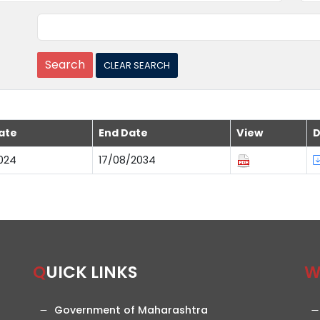
ate
End Date
View
D
024
17/08/2034
QUICK LINKS
Government of Maharashtra