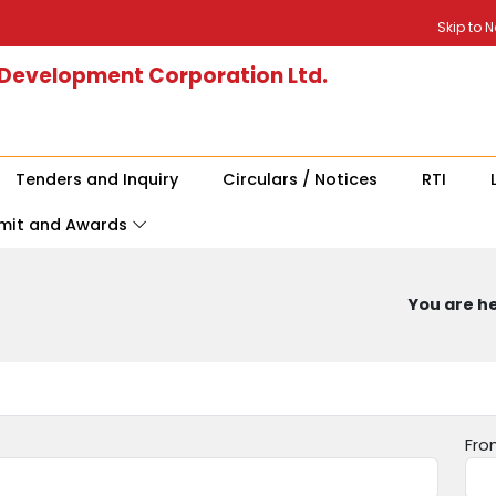
Skip to 
 Development Corporation Ltd.
Tenders and Inquiry
Circulars / Notices
RTI
mit and Awards
You are he
Fro