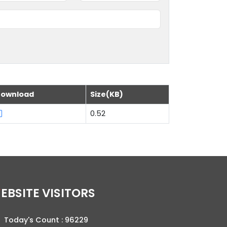
ownload
Size(KB)
0.52
WEBSITE VISITORS
Today's Count :
96229