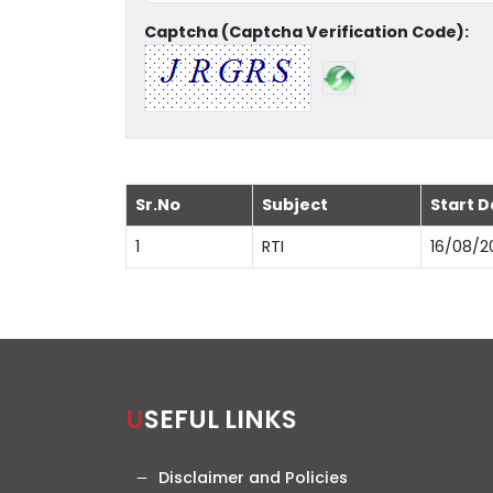
Captcha (Captcha Verification Code):
Sr.No
Subject
Start D
1
RTI
16/08/2
USEFUL LINKS
Disclaimer and Policies