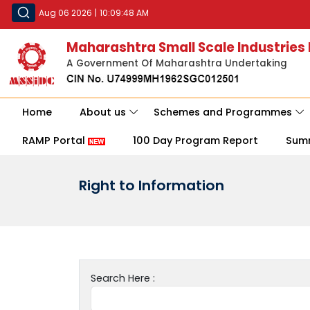
Aug 06 2026
|
10:09:48 AM
Maharashtra Small Scale Industries
A Government Of Maharashtra Undertaking
Home
About us
Schemes and Programmes
RAMP Portal
100 Day Program Report
Sum
Right to Information
Search Here :