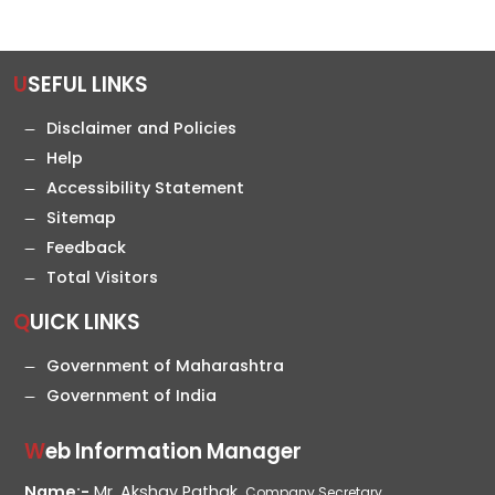
USEFUL LINKS
Disclaimer and Policies
Help
Accessibility Statement
Sitemap
Feedback
Total Visitors
QUICK LINKS
Government of Maharashtra
Government of India
Web Information Manager
Name:-
Mr. Akshay Pathak,
Company Secretary