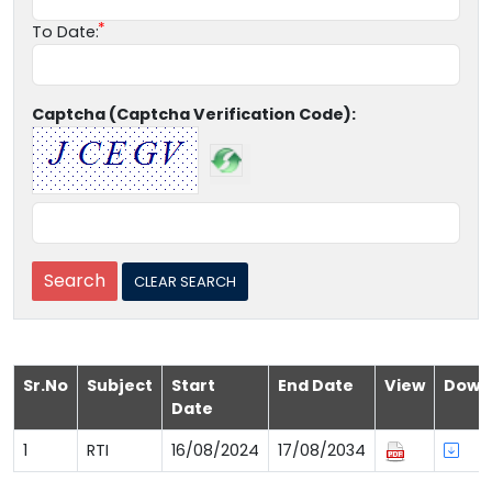
To Date:
Captcha (Captcha Verification Code):
Sr.No
Subject
Start
End Date
View
Down
Date
1
RTI
16/08/2024
17/08/2034