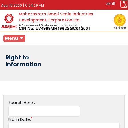
मराठी
Aug 10 2026
|
6:04:29 AM
Maharashtra Small Scale Industries
Development Corporation Ltd.
A Government Of Maharashtra Undertaking
Menu
Right to
Information
Search Here :
From Date: