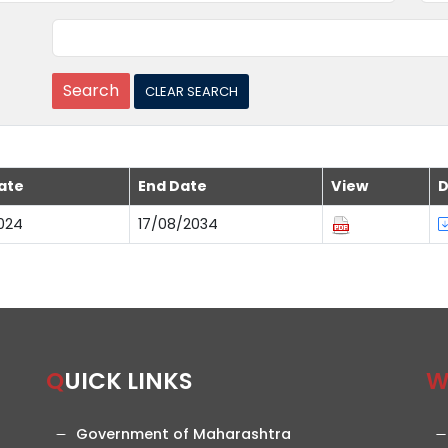
ate
End Date
View
D
024
17/08/2034
QUICK LINKS
Government of Maharashtra