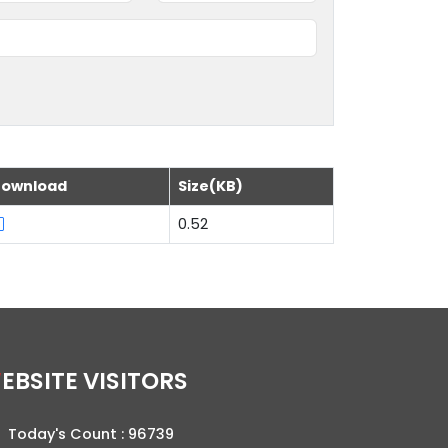
ownload
Size(KB)
0.52
WEBSITE VISITORS
Today's Count :
96739