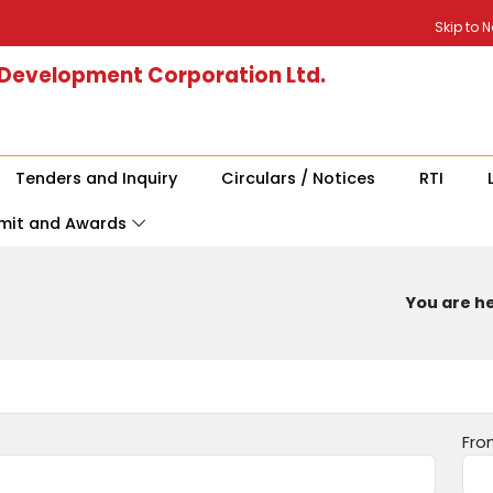
Skip to 
 Development Corporation Ltd.
Tenders and Inquiry
Circulars / Notices
RTI
mit and Awards
You are he
Fro