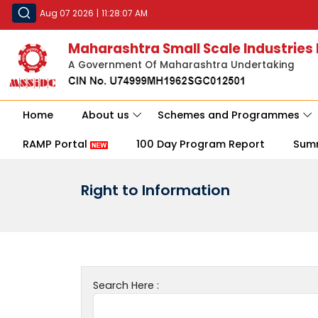
Aug 07 2026
|
11:28:07 AM
Maharashtra Small Scale Industries
A Government Of Maharashtra Undertaking
Home
About us
Schemes and Programmes
RAMP Portal
100 Day Program Report
Sum
Right to Information
Search Here :