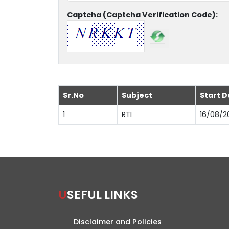
Captcha (Captcha Verification Code):
Sr.No
Subject
Start D
1
RTI
16/08/2
USEFUL LINKS
Disclaimer and Policies