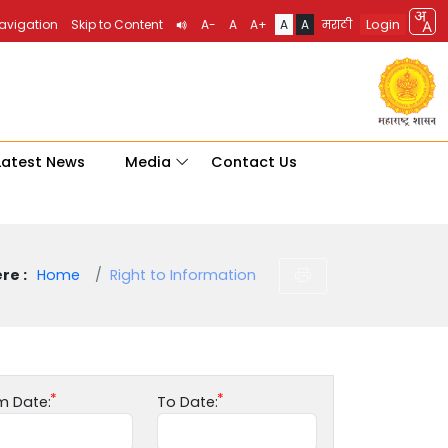
Login
Navigation
Skip to Content
A-
A
A+
A
A
मराठी
Latest News
Media
Contact Us
re :
Home
Right to Information
m Date:
To Date: