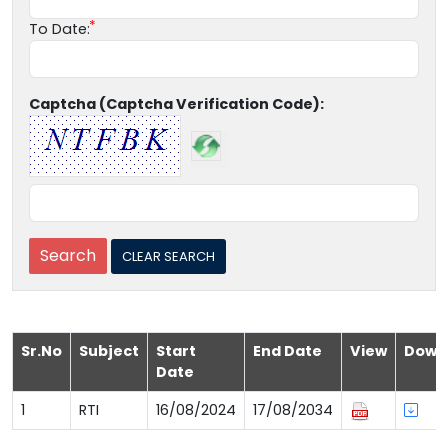
To Date:
Captcha (Captcha Verification Code):
Sr.No
Subject
Start
End Date
View
Down
Date
1
RTI
16/08/2024
17/08/2034