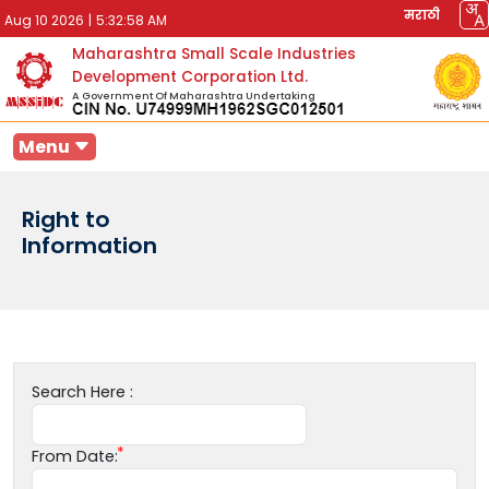
मराठी
Aug 10 2026
|
5:32:58 AM
Maharashtra Small Scale Industries
Development Corporation Ltd.
A Government Of Maharashtra Undertaking
Menu
Right to
Information
Search Here :
From Date: