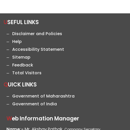
USEFUL LINKS
Disclaimer and Policies
Help
Accessibility Statement
Sitemap
Feedback
Total Visitors
QUICK LINKS
Government of Maharashtra
Government of India
Web Information Manager
Name:-
Mr. Akshay Pathak,
Company Secretary