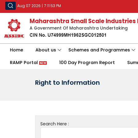
Aug 07 2026
|
7:11:53 PM
Maharashtra Small Scale Industries
A Government Of Maharashtra Undertaking
Home
About us
Schemes and Programmes
RAMP Portal
100 Day Program Report
Sum
Right to Information
Search Here :