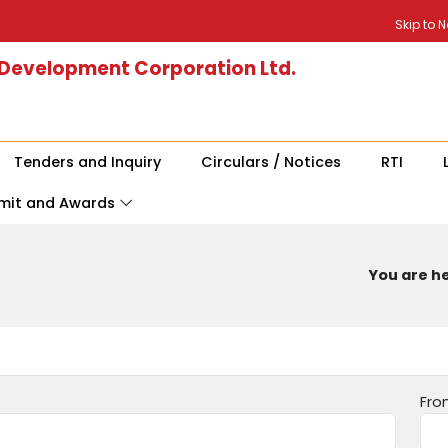
Skip to 
 Development Corporation Ltd.
Tenders and Inquiry
Circulars / Notices
RTI
mit and Awards
You are he
Fro