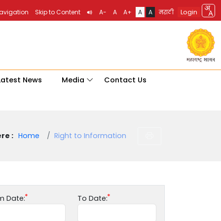
Login
Navigation
Skip to Content
A-
A
A+
A
A
मराठी
Latest News
Media
Contact Us
re :
Home
Right to Information
m Date:
To Date: