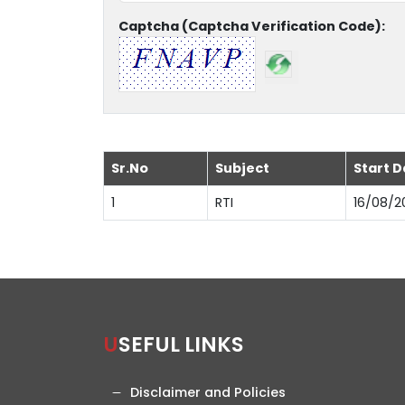
Captcha (Captcha Verification Code):
Sr.No
Subject
Start D
1
RTI
16/08/2
USEFUL LINKS
Disclaimer and Policies