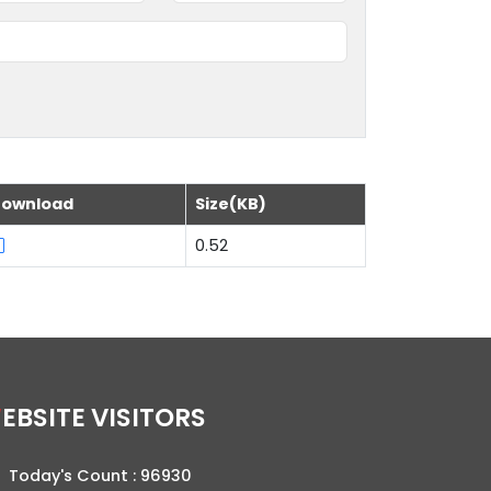
ownload
Size(KB)
0.52
WEBSITE VISITORS
Today's Count :
96930