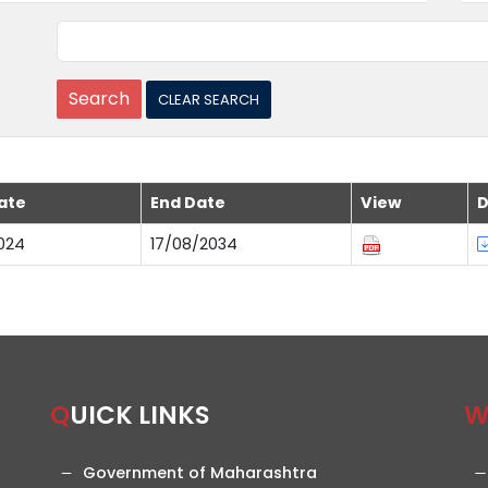
ate
End Date
View
D
024
17/08/2034
QUICK LINKS
Government of Maharashtra