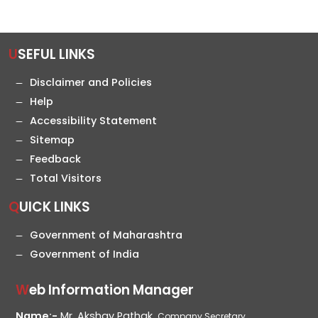
USEFUL LINKS
Disclaimer and Policies
Help
Accessibility Statement
Sitemap
Feedback
Total Visitors
QUICK LINKS
Government of Maharashtra
Government of India
Web Information Manager
Name:-
Mr. Akshay Pathak,
Company Secretary