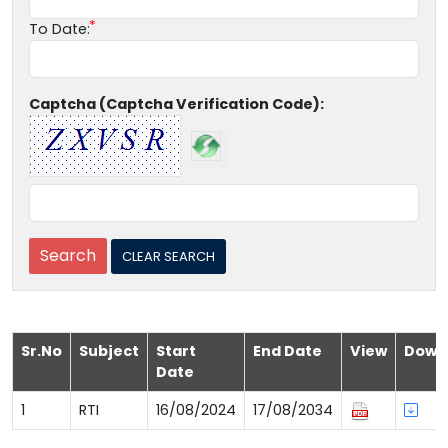
To Date:
Captcha (Captcha Verification Code):
Sr.No
Subject
Start
End Date
View
Down
Date
1
RTI
16/08/2024
17/08/2034