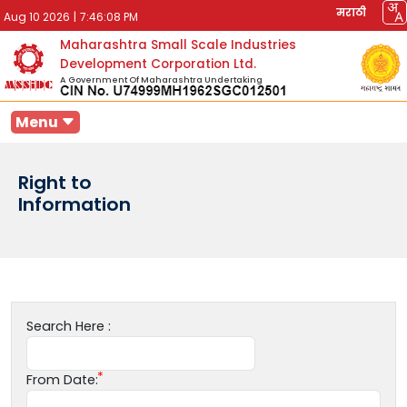
मराठी
Aug 10 2026
|
7:46:08 PM
Maharashtra Small Scale Industries
Development Corporation Ltd.
A Government Of Maharashtra Undertaking
Menu
Right to
Information
Search Here :
From Date: