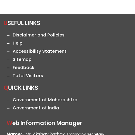
USEFUL LINKS
Disclaimer and Policies
Help
Accessibility Statement
Sitemap
Feedback
Total Visitors
QUICK LINKS
Government of Maharashtra
Government of India
Web Information Manager
Name:-
Mr. Akshay Pathak,
Company Secretary