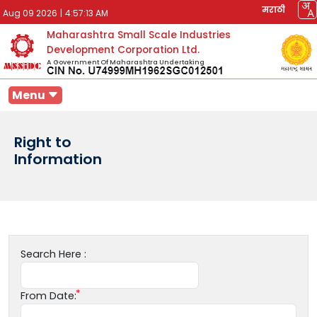
मराठी
Aug 09 2026
|
4:57:13 AM
Maharashtra Small Scale Industries
Development Corporation Ltd.
A Government Of Maharashtra Undertaking
Menu
Right to
Information
Search Here :
From Date: