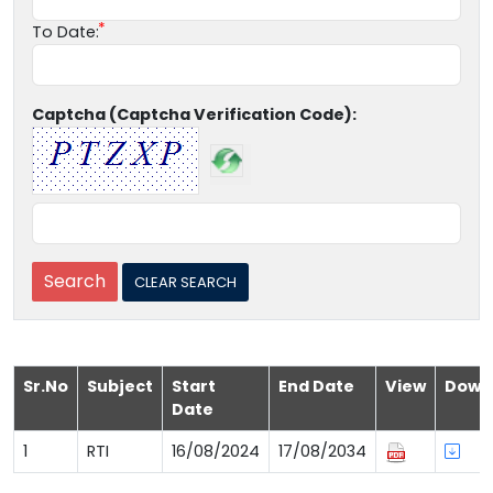
To Date:
Captcha (Captcha Verification Code):
Sr.No
Subject
Start
End Date
View
Down
Date
1
RTI
16/08/2024
17/08/2034