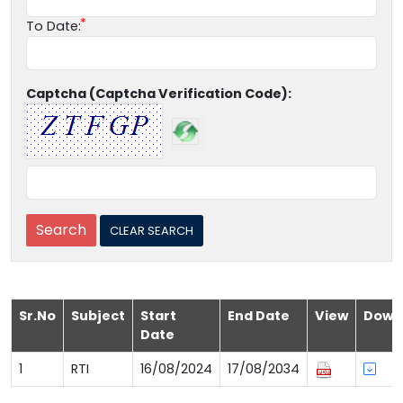
To Date:
Captcha (Captcha Verification Code):
Sr.No
Subject
Start
End Date
View
Down
Date
1
RTI
16/08/2024
17/08/2034