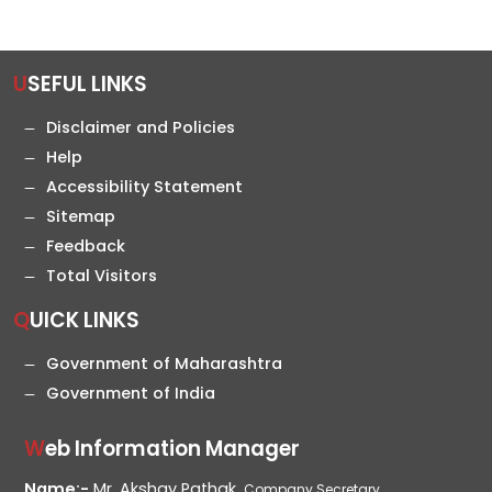
USEFUL LINKS
Disclaimer and Policies
Help
Accessibility Statement
Sitemap
Feedback
Total Visitors
QUICK LINKS
Government of Maharashtra
Government of India
Web Information Manager
Name:-
Mr. Akshay Pathak,
Company Secretary