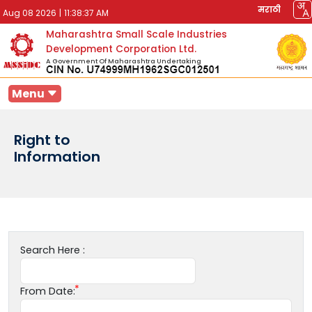
मराठी
Aug 08 2026
|
11:38:37 AM
Maharashtra Small Scale Industries
Development Corporation Ltd.
A Government Of Maharashtra Undertaking
Menu
Right to
Information
Search Here :
From Date: