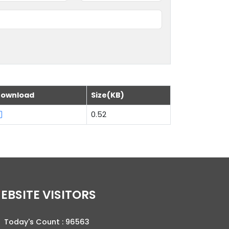
ownload
Size(KB)
0.52
WEBSITE VISITORS
Today's Count :
96563