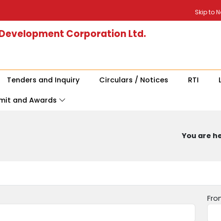
Skip to 
 Development Corporation Ltd.
Tenders and Inquiry
Circulars / Notices
RTI
mit and Awards
You are he
Fro