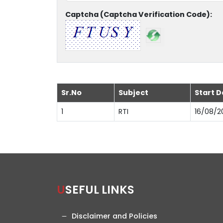
Captcha (Captcha Verification Code):
Sr.No
Subject
Start D
1
RTI
16/08/2
USEFUL LINKS
Disclaimer and Policies