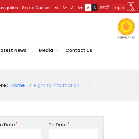
Login
Navigation
Skip to Content
A-
A
A+
A
A
मराठी
Latest News
Media
Contact Us
re :
Home
Right to Information
m Date:
To Date: