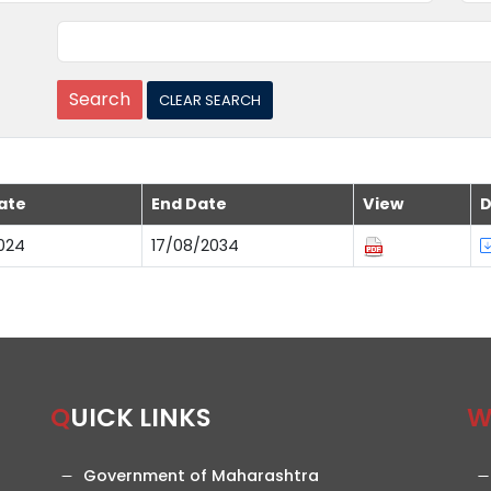
ate
End Date
View
D
024
17/08/2034
QUICK LINKS
Government of Maharashtra