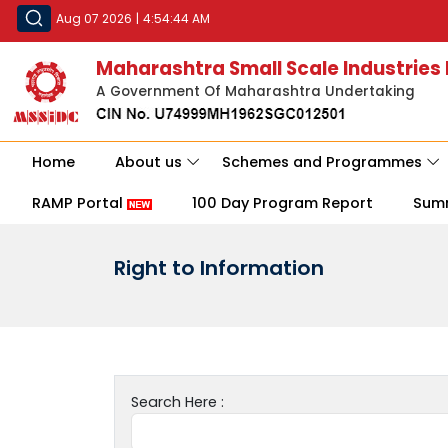
Aug 07 2026
|
4:54:44 AM
Maharashtra Small Scale Industries
A Government Of Maharashtra Undertaking
Home
About us
Schemes and Programmes
RAMP Portal
100 Day Program Report
Sum
Right to Information
Search Here :