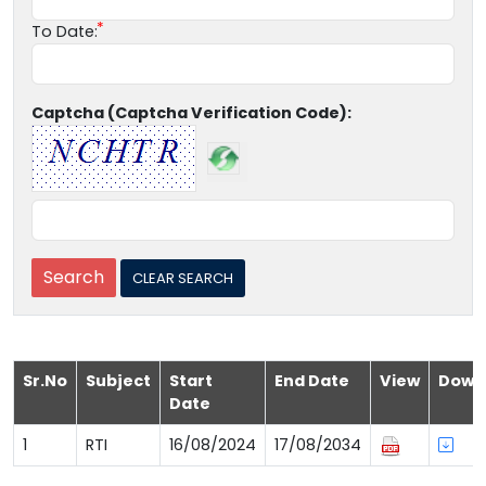
To Date:
Captcha (Captcha Verification Code):
Sr.No
Subject
Start
End Date
View
Down
Date
1
RTI
16/08/2024
17/08/2034