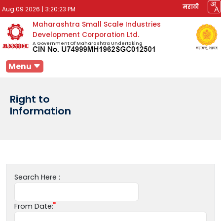
मराठी
Aug 09 2026
|
3:20:23 PM
Maharashtra Small Scale Industries
Development Corporation Ltd.
A Government Of Maharashtra Undertaking
Menu
Right to
Information
Search Here :
From Date: