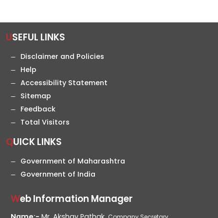
USEFUL LINKS
Disclaimer and Policies
Help
Accessibility Statement
Sitemap
Feedback
Total Visitors
QUICK LINKS
Government of Maharashtra
Government of India
Web Information Manager
Name:-
Mr. Akshay Pathak,
Company Secretary