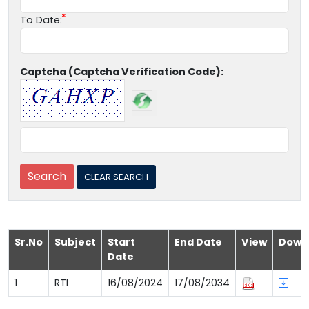
To Date:
Captcha (Captcha Verification Code):
Sr.No
Subject
Start
End Date
View
Down
Date
1
RTI
16/08/2024
17/08/2034