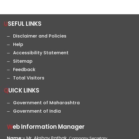
USEFUL LINKS
Disclaimer and Policies
Help
Accessibility Statement
Sitemap
Feedback
Total Visitors
QUICK LINKS
Government of Maharashtra
Government of India
Web Information Manager
Name:-
Mr. Akshay Pathak,
Company Secretary