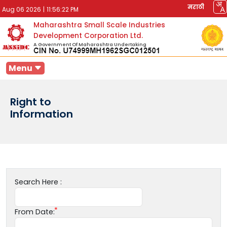
मराठी
Aug 06 2026
|
11:56:22 PM
Maharashtra Small Scale Industries
Development Corporation Ltd.
A Government Of Maharashtra Undertaking
Menu
Right to
Information
Search Here :
From Date: