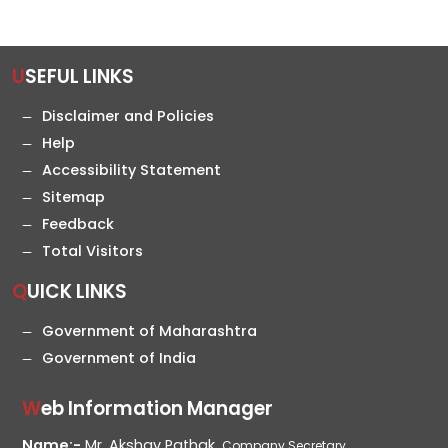
USEFUL LINKS
Disclaimer and Policies
Help
Accessibility Statement
Sitemap
Feedback
Total Visitors
QUICK LINKS
Government of Maharashtra
Government of India
Web Information Manager
Name:-
Mr. Akshay Pathak,
Company Secretary