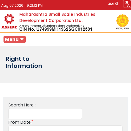
मराठी
Aug 07 2026
|
9:21:12 PM
Maharashtra Small Scale Industries
Development Corporation Ltd.
A Government Of Maharashtra Undertaking
Menu
Right to
Information
Search Here :
From Date: