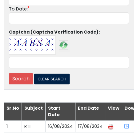
To Date:
Captcha (Captcha Verification Code):
Sr.No
Subject
Start
End Date
View
Down
Date
1
RTI
16/08/2024
17/08/2034