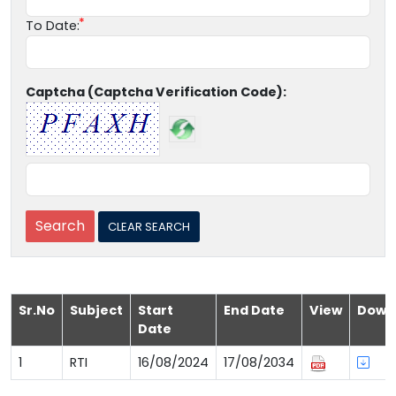
To Date:
Captcha (Captcha Verification Code):
Sr.No
Subject
Start
End Date
View
Down
Date
1
RTI
16/08/2024
17/08/2034