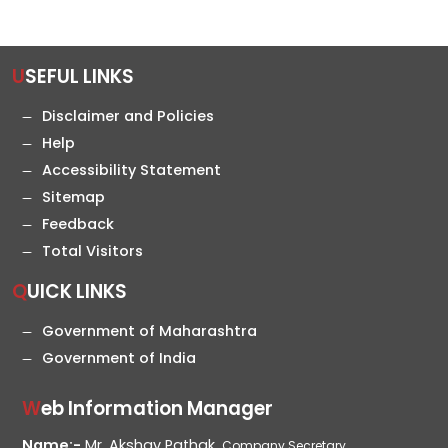
USEFUL LINKS
Disclaimer and Policies
Help
Accessibility Statement
Sitemap
Feedback
Total Visitors
QUICK LINKS
Government of Maharashtra
Government of India
Web Information Manager
Name:-
Mr. Akshay Pathak,
Company Secretary