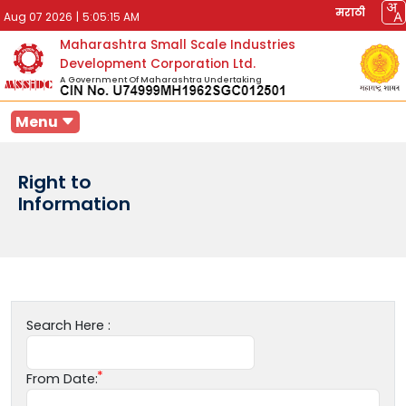
मराठी
Aug 07 2026
|
5:05:15 AM
Maharashtra Small Scale Industries
Development Corporation Ltd.
A Government Of Maharashtra Undertaking
Menu
Right to
Information
Search Here :
From Date: