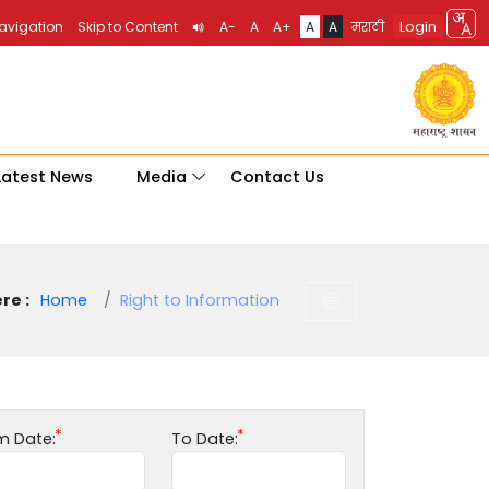
Login
Navigation
Skip to Content
A-
A
A+
A
A
मराठी
Latest News
Media
Contact Us
re :
Home
Right to Information
m Date:
To Date: