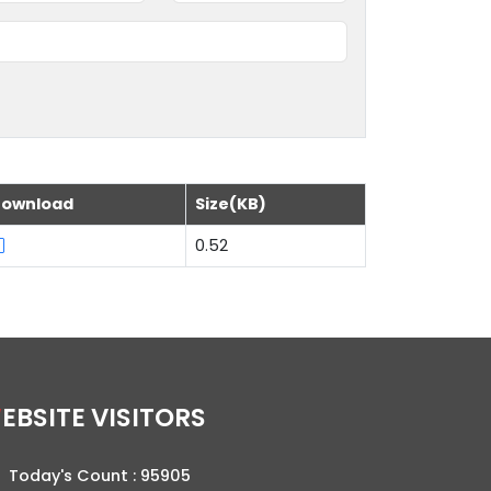
ownload
Size(KB)
0.52
WEBSITE VISITORS
Today's Count :
95905