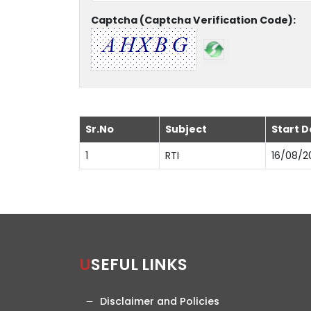
Captcha (Captcha Verification Code):
Sr.No
Subject
Start D
1
RTI
16/08/2
USEFUL LINKS
Disclaimer and Policies