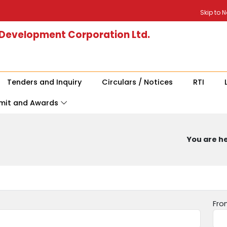
Skip to 
 Development Corporation Ltd.
Tenders and Inquiry
Circulars / Notices
RTI
mit and Awards
You are he
Fro