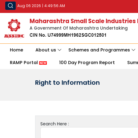
Aug 06 2026
|
4:49:56 AM
Maharashtra Small Scale Industries
A Government Of Maharashtra Undertaking
Home
About us
Schemes and Programmes
RAMP Portal
100 Day Program Report
Sum
Right to Information
Search Here :