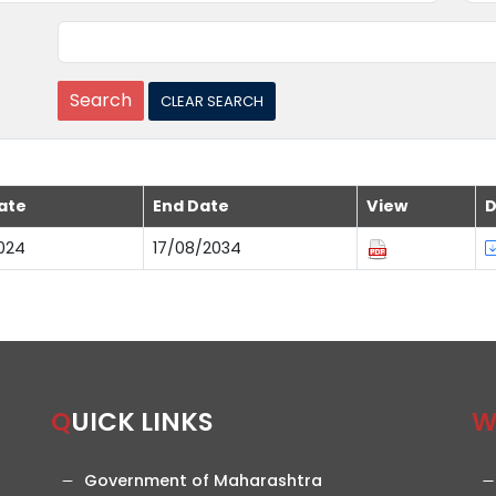
ate
End Date
View
D
024
17/08/2034
QUICK LINKS
Government of Maharashtra