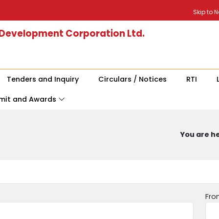
Skip to 
 Development Corporation Ltd.
Tenders and Inquiry
Circulars / Notices
RTI
mit and Awards
You are he
Fro