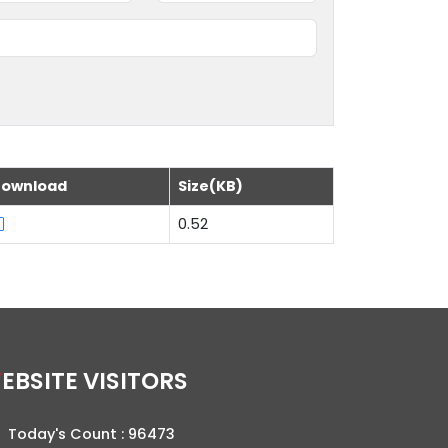
ownload
Size(KB)
0.52
WEBSITE VISITORS
Today's Count :
96473