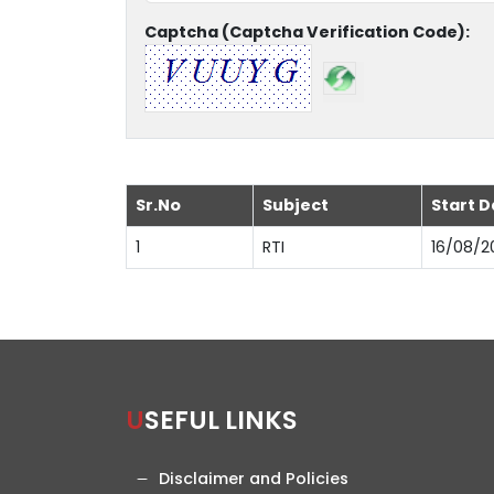
Captcha (Captcha Verification Code):
Sr.No
Subject
Start D
1
RTI
16/08/2
USEFUL LINKS
Disclaimer and Policies