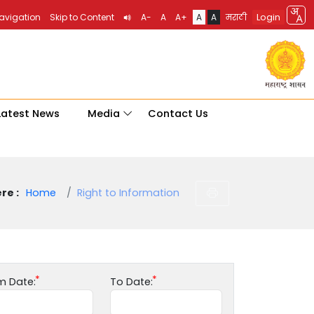
Login
Navigation
Skip to Content
A-
A
A+
A
A
मराठी
Latest News
Media
Contact Us
re :
Home
Right to Information
m Date:
To Date: