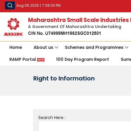
Aug 06 2026
|
7:08:34 PM
Maharashtra Small Scale Industries
A Government Of Maharashtra Undertaking
Home
About us
Schemes and Programmes
RAMP Portal
100 Day Program Report
Sum
Right to Information
Search Here :