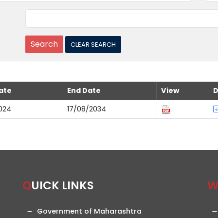
ate
End Date
View
D
024
17/08/2034
QUICK LINKS
Government of Maharashtra