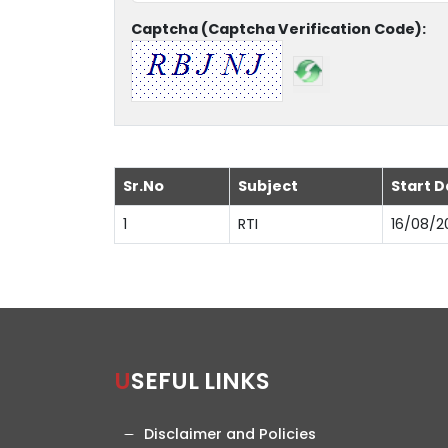
Captcha (Captcha Verification Code):
Sr.No
Subject
Start D
1
RTI
16/08/2
USEFUL LINKS
Disclaimer and Policies