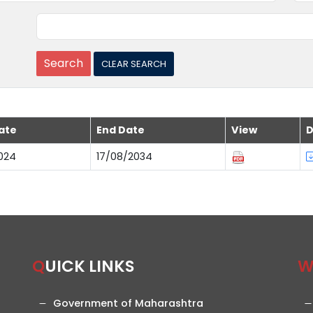
ate
End Date
View
D
024
17/08/2034
QUICK LINKS
Government of Maharashtra