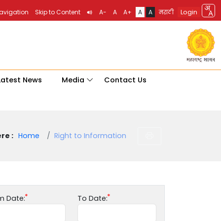
Login
Navigation
Skip to Content
A-
A
A+
A
A
मराठी
Latest News
Media
Contact Us
re :
Home
Right to Information
m Date:
To Date: