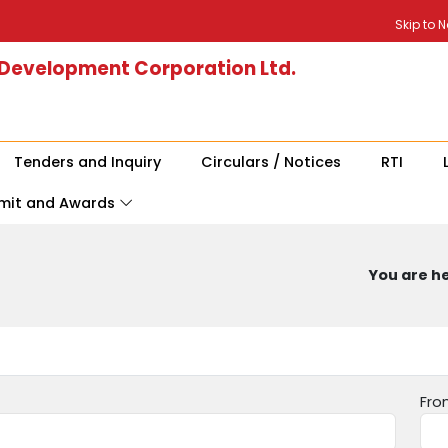
Skip to 
 Development Corporation Ltd.
Tenders and Inquiry
Circulars / Notices
RTI
mit and Awards
You are he
Fro