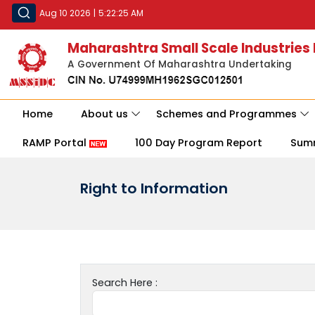
Aug 10 2026
|
5:22:25 AM
Maharashtra Small Scale Industries
A Government Of Maharashtra Undertaking
Home
About us
Schemes and Programmes
RAMP Portal
100 Day Program Report
Sum
Right to Information
Search Here :