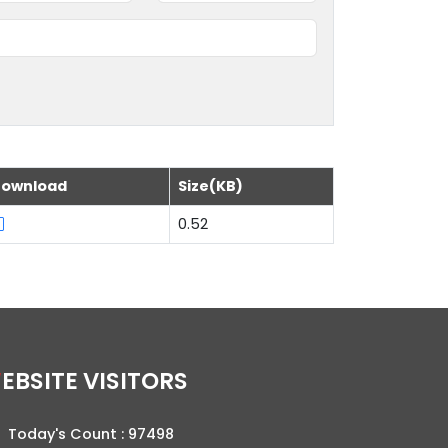
ownload
Size(KB)
0.52
WEBSITE VISITORS
Today's Count :
97498