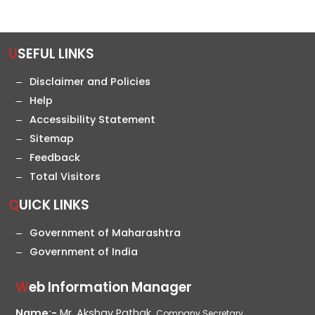
USEFUL LINKS
Disclaimer and Policies
Help
Accessibility Statement
Sitemap
Feedback
Total Visitors
QUICK LINKS
Government of Maharashtra
Government of India
Web Information Manager
Name:-
Mr. Akshay Pathak,
Company Secretary