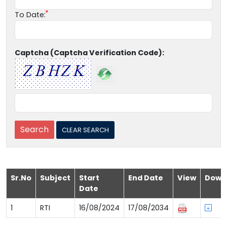
To Date:
Captcha (Captcha Verification Code):
Sr.No
Subject
Start
End Date
View
Down
Date
1
RTI
16/08/2024
17/08/2034