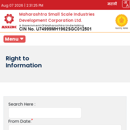
मराठी
Aug 07 2026
|
2:31:25 PM
Maharashtra Small Scale Industries
Development Corporation Ltd.
A Government Of Maharashtra Undertaking
Menu
Right to
Information
Search Here :
From Date: