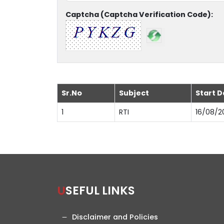
Captcha (Captcha Verification Code):
Sr.No
Subject
Start D
1
RTI
16/08/2
USEFUL LINKS
Disclaimer and Policies