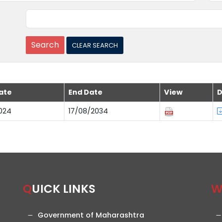
ate
End Date
View
D
024
17/08/2034
QUICK LINKS
Government of Maharashtra