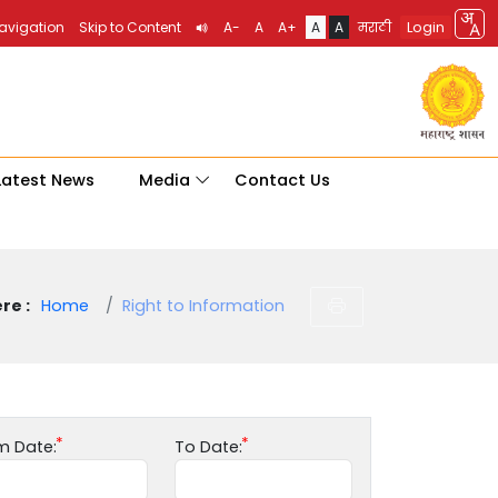
Login
Navigation
Skip to Content
A-
A
A+
A
A
मराठी
Latest News
Media
Contact Us
re :
Home
Right to Information
m Date:
To Date: