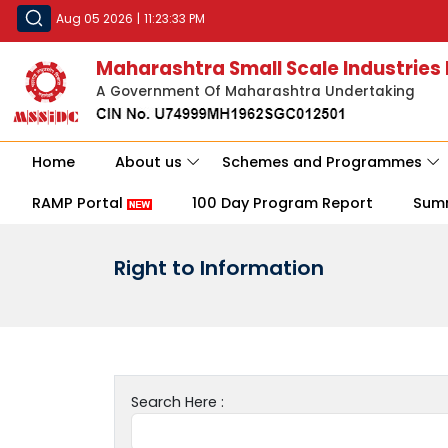
Aug 05 2026
|
11:23:33 PM
Maharashtra Small Scale Industries
A Government Of Maharashtra Undertaking
Home
About us
Schemes and Programmes
RAMP Portal
100 Day Program Report
Sum
Right to Information
Search Here :