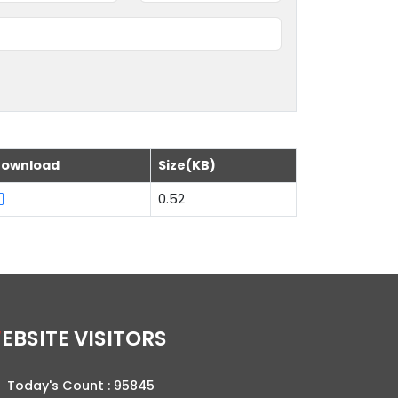
ownload
Size(KB)
0.52
WEBSITE VISITORS
Today's Count :
95845