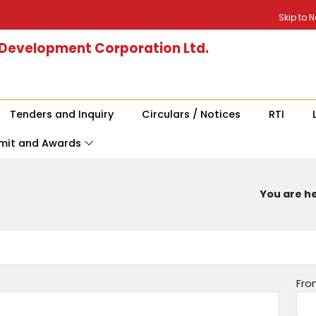
Skip to 
 Development Corporation Ltd.
Tenders and Inquiry
Circulars / Notices
RTI
mit and Awards
You are he
Fro