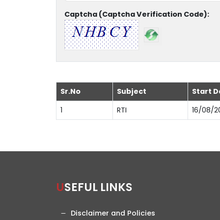
Captcha (Captcha Verification Code):
Sr.No
Subject
Start D
1
RTI
16/08/2
USEFUL LINKS
Disclaimer and Policies