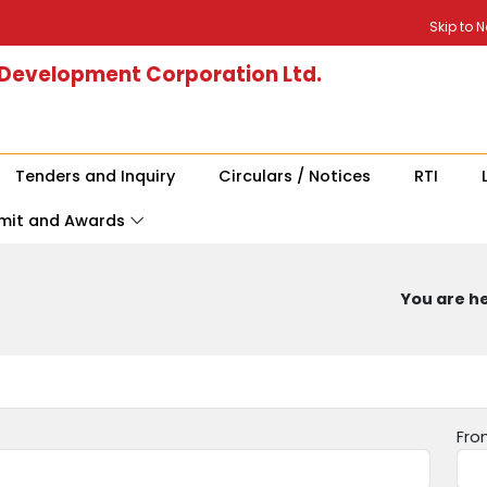
Skip to 
 Development Corporation Ltd.
Tenders and Inquiry
Circulars / Notices
RTI
mit and Awards
You are he
Fro