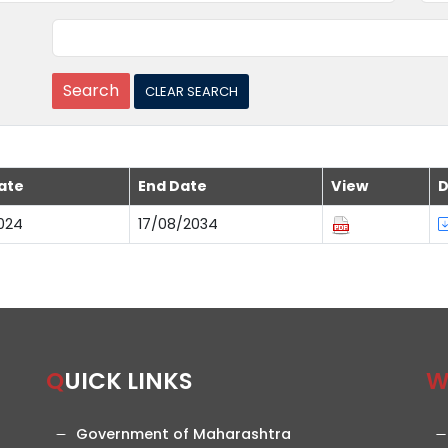
ate
End Date
View
D
024
17/08/2034
QUICK LINKS
Government of Maharashtra