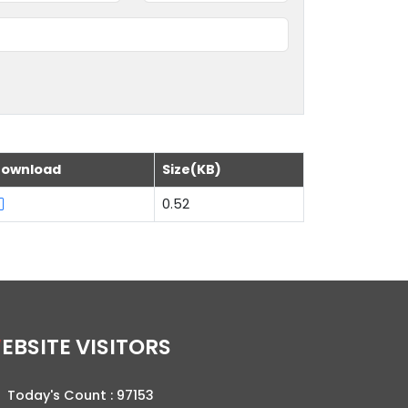
ownload
Size(KB)
0.52
WEBSITE VISITORS
Today's Count :
97153