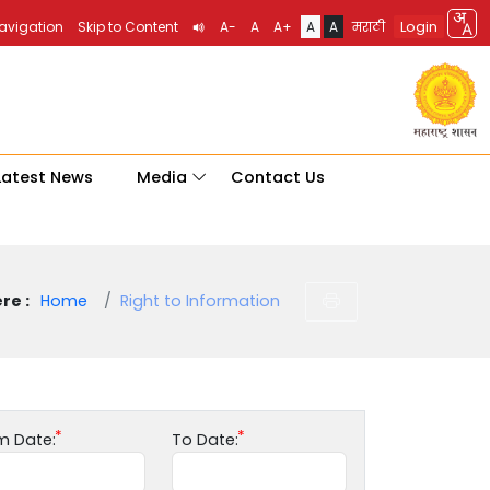
Login
Navigation
Skip to Content
A-
A
A+
A
A
मराठी
Latest News
Media
Contact Us
re :
Home
Right to Information
m Date:
To Date: