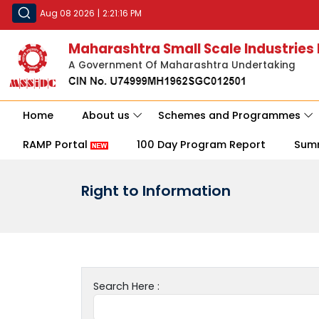
Aug 08 2026
|
2:21:16 PM
Maharashtra Small Scale Industries
A Government Of Maharashtra Undertaking
Home
About us
Schemes and Programmes
RAMP Portal
100 Day Program Report
Sum
Right to Information
Search Here :