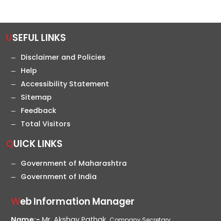
USEFUL LINKS
Disclaimer and Policies
Help
Accessibility Statement
Sitemap
Feedback
Total Visitors
QUICK LINKS
Government of Maharashtra
Government of India
Web Information Manager
Name:-
Mr. Akshay Pathak,
Company Secretary