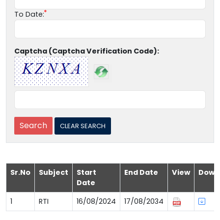
To Date:
Captcha (Captcha Verification Code):
Sr.No
Subject
Start
End Date
View
Down
Date
1
RTI
16/08/2024
17/08/2034