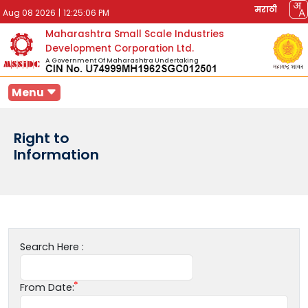
मराठी
Aug 08 2026
|
12:25:06 PM
Maharashtra Small Scale Industries
Development Corporation Ltd.
A Government Of Maharashtra Undertaking
Menu
Right to
Information
Search Here :
From Date: