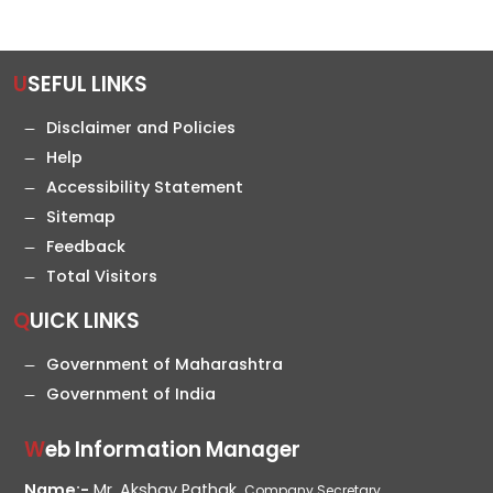
USEFUL LINKS
Disclaimer and Policies
Help
Accessibility Statement
Sitemap
Feedback
Total Visitors
QUICK LINKS
Government of Maharashtra
Government of India
Web Information Manager
Name:-
Mr. Akshay Pathak,
Company Secretary