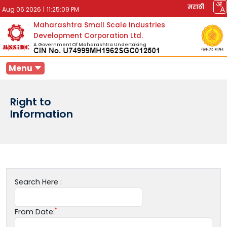
मराठी
Aug 06 2026
|
11:25:09 PM
Maharashtra Small Scale Industries
Development Corporation Ltd.
A Government Of Maharashtra Undertaking
Menu
Right to
Information
Search Here :
From Date: