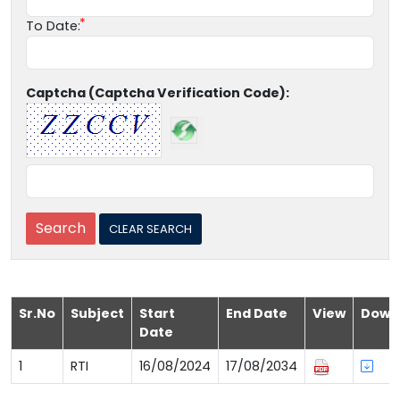
To Date:
Captcha (Captcha Verification Code):
Sr.No
Subject
Start
End Date
View
Down
Date
1
RTI
16/08/2024
17/08/2034