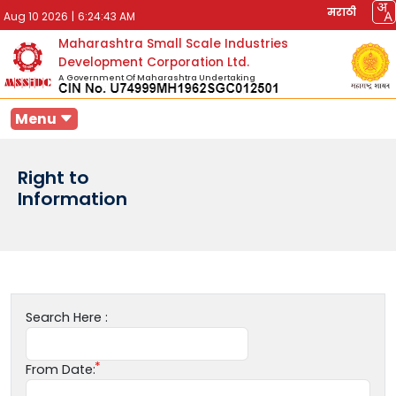
मराठी
Aug 10 2026
|
6:24:43 AM
Maharashtra Small Scale Industries
Development Corporation Ltd.
A Government Of Maharashtra Undertaking
Menu
Right to
Information
Search Here :
From Date: