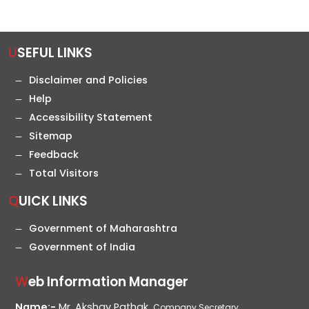
USEFUL LINKS
Disclaimer and Policies
Help
Accessibility Statement
Sitemap
Feedback
Total Visitors
QUICK LINKS
Government of Maharashtra
Government of India
Web Information Manager
Name:-
Mr. Akshay Pathak,
Company Secretary