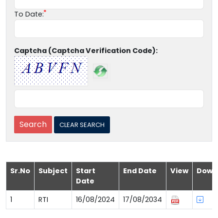
To Date:
Captcha (Captcha Verification Code):
Sr.No
Subject
Start
End Date
View
Down
Date
1
RTI
16/08/2024
17/08/2034