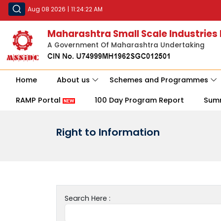
Aug 08 2026
|
11:24:22 AM
Maharashtra Small Scale Industries
A Government Of Maharashtra Undertaking
Home
About us
Schemes and Programmes
RAMP Portal
100 Day Program Report
Sum
Right to Information
Search Here :