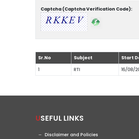
Captcha (Captcha Verification Code):
Sr.No
Subject
Start D
1
RTI
16/08/2
USEFUL LINKS
Disclaimer and Policies