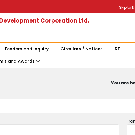
Skip to 
 Development Corporation Ltd.
Tenders and Inquiry
Circulars / Notices
RTI
mit and Awards
You are he
Fro