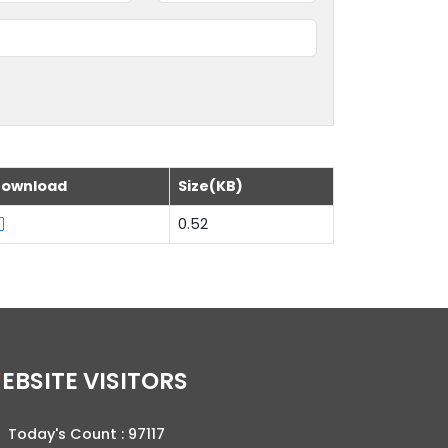
ownload
Size(KB)
0.52
WEBSITE VISITORS
Today's Count :
97117