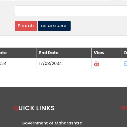
ate
End Date
View
D
024
17/08/2034
QUICK LINKS
Government of Maharashtra