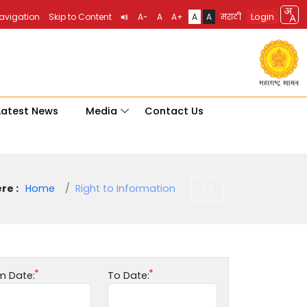
Login
Navigation
Skip to Content
A-
A
A+
A
A
मराठी
Latest News
Media
Contact Us
re :
Home
Right to Information
m Date:
To Date: