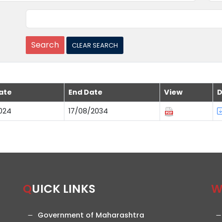
ate
End Date
View
D
024
17/08/2034
QUICK LINKS
Government of Maharashtra