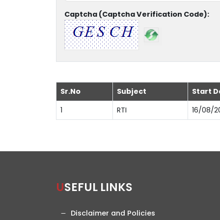
Captcha (Captcha Verification Code):
Sr.No
Subject
Start D
1
RTI
16/08/2
USEFUL LINKS
Disclaimer and Policies