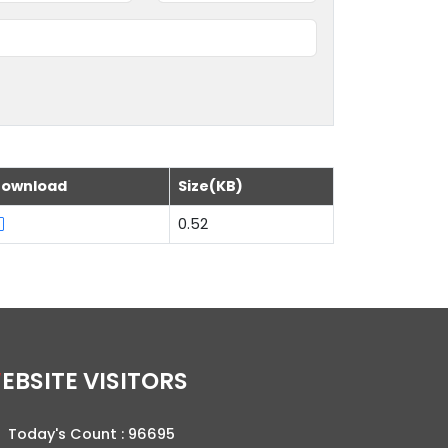
ownload
Size(KB)
0.52
WEBSITE VISITORS
Today's Count :
96695