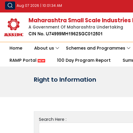
Aug 07 2026
|
10:01:34 AM
Maharashtra Small Scale Industries
A Government Of Maharashtra Undertaking
Home
About us
Schemes and Programmes
RAMP Portal
100 Day Program Report
Sum
Right to Information
Search Here :