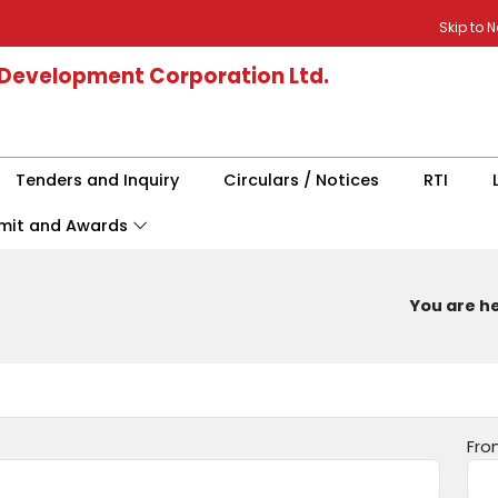
Skip to 
 Development Corporation Ltd.
Tenders and Inquiry
Circulars / Notices
RTI
mit and Awards
You are he
Fro