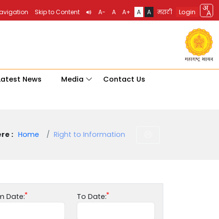
Login
Navigation
Skip to Content
A-
A
A+
A
A
मराठी
Latest News
Media
Contact Us
re :
Home
Right to Information
m Date:
To Date: