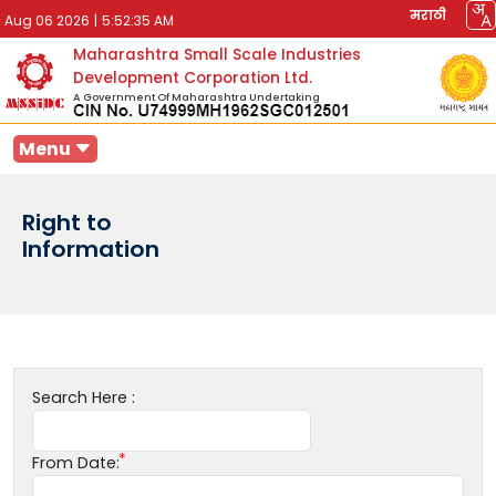
मराठी
Aug 06 2026
|
5:52:35 AM
Maharashtra Small Scale Industries
Development Corporation Ltd.
A Government Of Maharashtra Undertaking
Menu
Right to
Information
Search Here :
From Date: