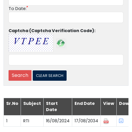
To Date:
Captcha (Captcha Verification Code):
Sr.No
Subject
Start
End Date
View
Down
Date
1
RTI
16/08/2024
17/08/2034