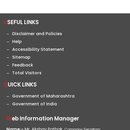
USEFUL LINKS
Disclaimer and Policies
Help
Accessibility Statement
Sitemap
Feedback
Total Visitors
QUICK LINKS
Government of Maharashtra
Government of India
Web Information Manager
Name:-
Mr. Akshay Pathak,
Company Secretary