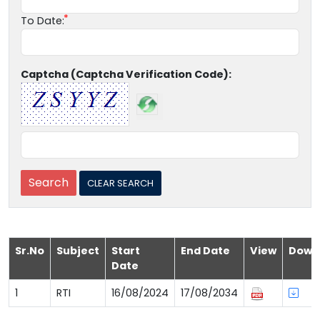
To Date:
Captcha (Captcha Verification Code):
Sr.No
Subject
Start
End Date
View
Down
Date
1
RTI
16/08/2024
17/08/2034