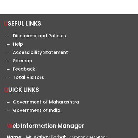
USEFUL LINKS
Disclaimer and Policies
Help
Accessibility Statement
Sitemap
Feedback
Total Visitors
QUICK LINKS
Government of Maharashtra
Government of India
Web Information Manager
Name:-
Mr. Akshay Pathak,
Company Secretary