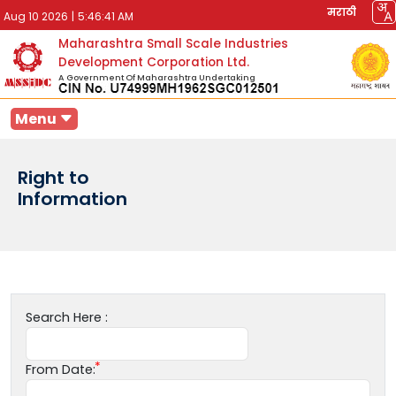
मराठी
Aug 10 2026
|
5:46:41 AM
Maharashtra Small Scale Industries
Development Corporation Ltd.
A Government Of Maharashtra Undertaking
Menu
Right to
Information
Search Here :
From Date: