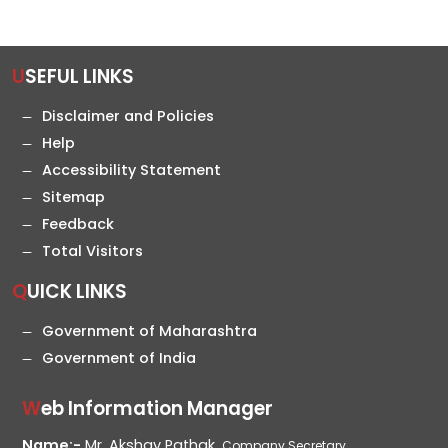
USEFUL LINKS
Disclaimer and Policies
Help
Accessibility Statement
Sitemap
Feedback
Total Visitors
QUICK LINKS
Government of Maharashtra
Government of India
Web Information Manager
Name:-
Mr. Akshay Pathak,
Company Secretary