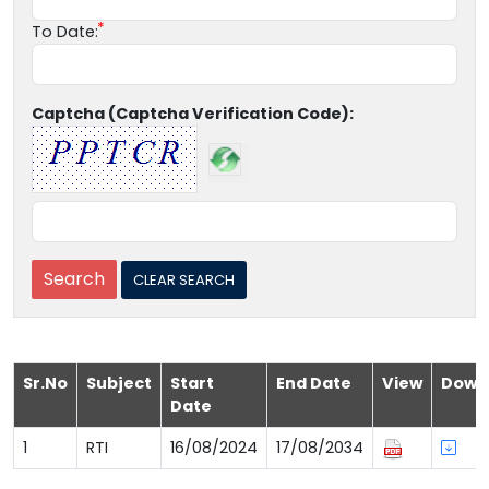
To Date:
Captcha (Captcha Verification Code):
Sr.No
Subject
Start
End Date
View
Down
Date
1
RTI
16/08/2024
17/08/2034