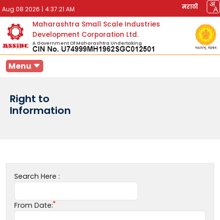
मराठी
Aug 08 2026
|
4:37:21 AM
Maharashtra Small Scale Industries
Development Corporation Ltd.
A Government Of Maharashtra Undertaking
Menu
Right to
Information
Search Here :
From Date: