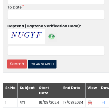
To Date:
Captcha (Captcha Verification Code):
Sr.No
Subject
Start
End Date
View
Down
Date
1
RTI
16/08/2024
17/08/2034