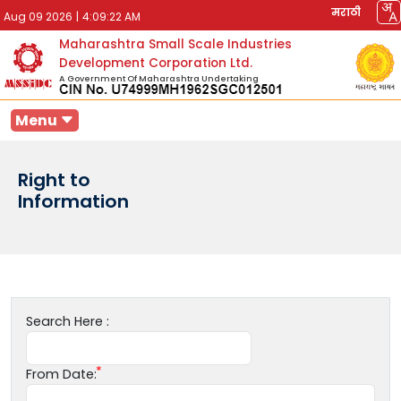
मराठी
Aug 09 2026
|
4:09:22 AM
Maharashtra Small Scale Industries
Development Corporation Ltd.
A Government Of Maharashtra Undertaking
Menu
Right to
Information
Search Here :
From Date: