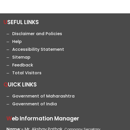
USEFUL LINKS
Disclaimer and Policies
Help
Accessibility Statement
Sitemap
Feedback
Total Visitors
QUICK LINKS
Government of Maharashtra
Government of India
Web Information Manager
Name:-
Mr. Akshay Pathak,
Company Secretary