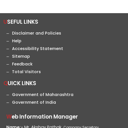
USEFUL LINKS
Disclaimer and Policies
Help
Accessibility Statement
Sitemap
Feedback
Total Visitors
QUICK LINKS
Government of Maharashtra
Government of India
Web Information Manager
Name:-
Mr. Akshay Pathak,
Company Secretary