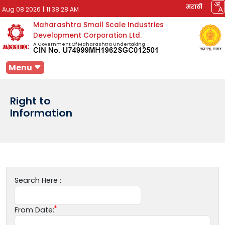
मराठी
Aug 08 2026
|
11:38:28 AM
Maharashtra Small Scale Industries
Development Corporation Ltd.
A Government Of Maharashtra Undertaking
Menu
Right to
Information
Search Here :
From Date: