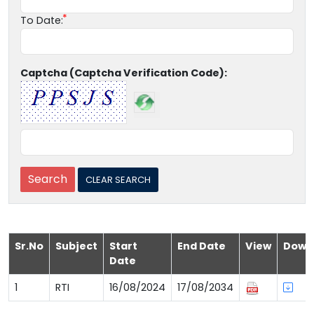
To Date:
Captcha (Captcha Verification Code):
Sr.No
Subject
Start
End Date
View
Down
Date
1
RTI
16/08/2024
17/08/2034