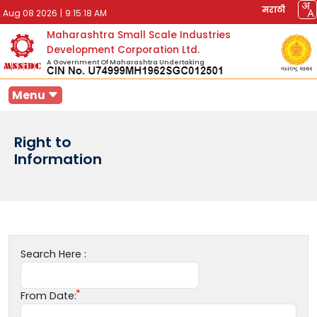
मराठी
Aug 08 2026
|
9:15:18 AM
Maharashtra Small Scale Industries
Development Corporation Ltd.
A Government Of Maharashtra Undertaking
Menu
Right to
Information
Search Here :
From Date: