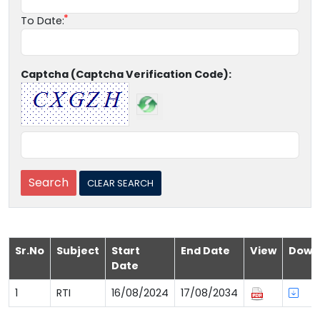
To Date:
Captcha (Captcha Verification Code):
Sr.No
Subject
Start
End Date
View
Down
Date
1
RTI
16/08/2024
17/08/2034