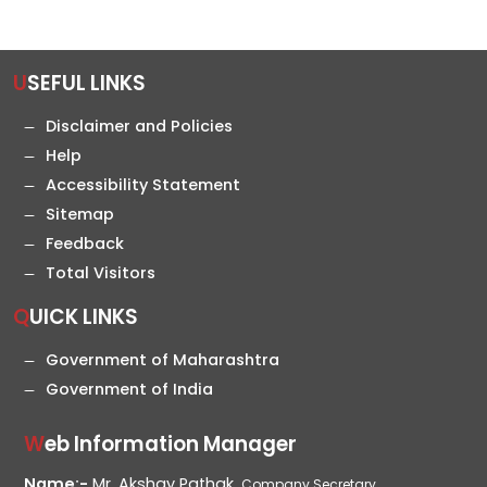
USEFUL LINKS
Disclaimer and Policies
Help
Accessibility Statement
Sitemap
Feedback
Total Visitors
QUICK LINKS
Government of Maharashtra
Government of India
Web Information Manager
Name:-
Mr. Akshay Pathak,
Company Secretary