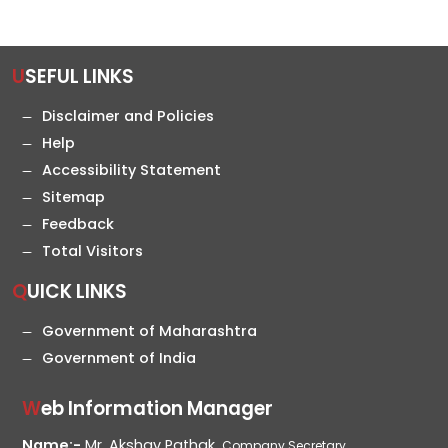
USEFUL LINKS
Disclaimer and Policies
Help
Accessibility Statement
Sitemap
Feedback
Total Visitors
QUICK LINKS
Government of Maharashtra
Government of India
Web Information Manager
Name:-
Mr. Akshay Pathak,
Company Secretary