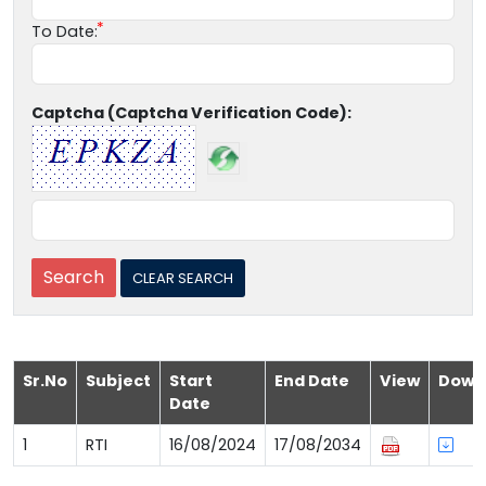
To Date:
Captcha (Captcha Verification Code):
Sr.No
Subject
Start
End Date
View
Down
Date
1
RTI
16/08/2024
17/08/2034