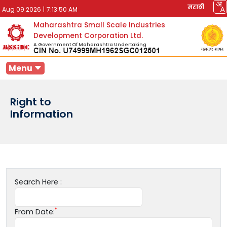
मराठी
Aug 09 2026
|
7:13:50 AM
Maharashtra Small Scale Industries
Development Corporation Ltd.
A Government Of Maharashtra Undertaking
Menu
Right to
Information
Search Here :
From Date: