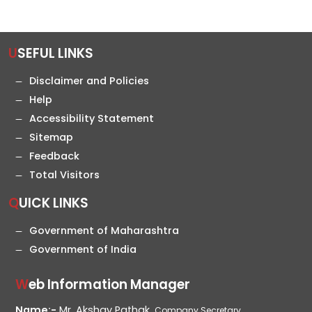
USEFUL LINKS
Disclaimer and Policies
Help
Accessibility Statement
Sitemap
Feedback
Total Visitors
QUICK LINKS
Government of Maharashtra
Government of India
Web Information Manager
Name:-
Mr. Akshay Pathak,
Company Secretary