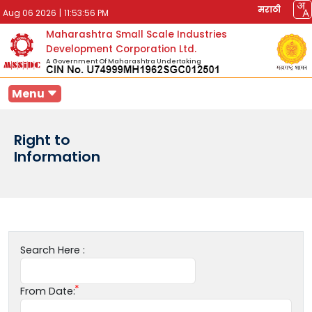
मराठी
Aug 06 2026
|
11:53:56 PM
Maharashtra Small Scale Industries
Development Corporation Ltd.
A Government Of Maharashtra Undertaking
Menu
Right to
Information
Search Here :
From Date: