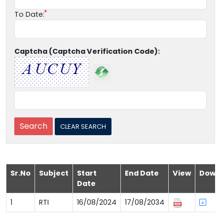
To Date:
Captcha (Captcha Verification Code):
Sr.No
Subject
Start
End Date
View
Down
Date
1
RTI
16/08/2024
17/08/2034