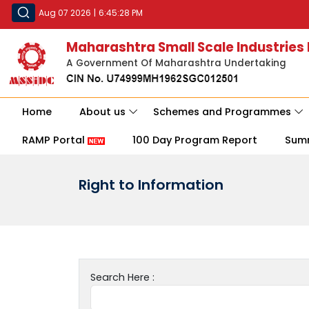
Aug 07 2026
|
6:45:28 PM
Maharashtra Small Scale Industries
A Government Of Maharashtra Undertaking
Home
About us
Schemes and Programmes
RAMP Portal
100 Day Program Report
Sum
Right to Information
Search Here :