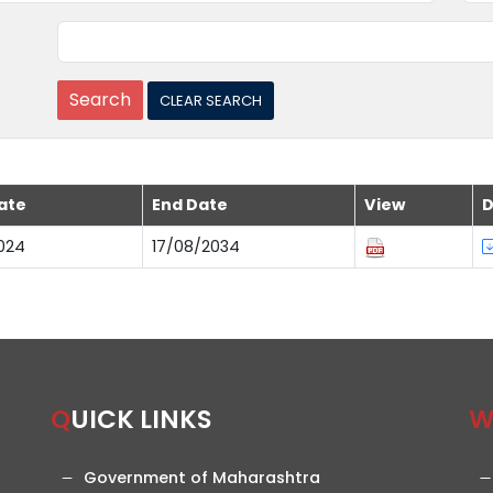
ate
End Date
View
D
024
17/08/2034
QUICK LINKS
Government of Maharashtra