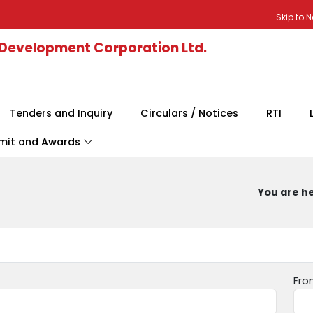
Skip to 
 Development Corporation Ltd.
Tenders and Inquiry
Circulars / Notices
RTI
mit and Awards
You are he
Fro