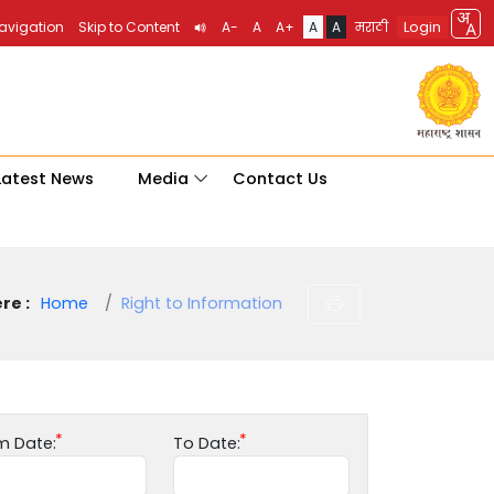
Login
Navigation
Skip to Content
A-
A
A+
A
A
मराठी
Latest News
Media
Contact Us
re :
Home
Right to Information
m Date:
To Date: