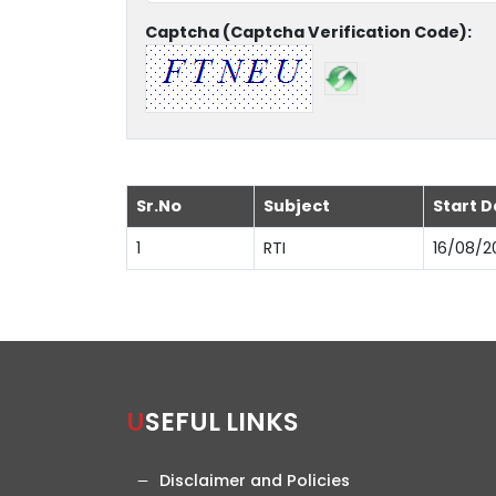
Captcha (Captcha Verification Code):
Sr.No
Subject
Start D
1
RTI
16/08/2
USEFUL LINKS
Disclaimer and Policies