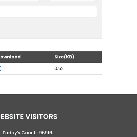
ownload
Size(KB)
0.52
WEBSITE VISITORS
Today's Count :
96916