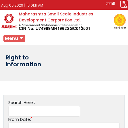
मराठी
Aug 06 2026
|
10:01:11 AM
Maharashtra Small Scale Industries
Development Corporation Ltd.
A Government Of Maharashtra Undertaking
Menu
Right to
Information
Search Here :
From Date: