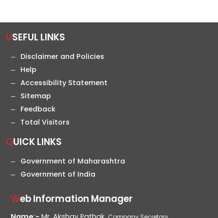
USEFUL LINKS
Disclaimer and Policies
Help
Accessibility Statement
Sitemap
Feedback
Total Visitors
QUICK LINKS
Government of Maharashtra
Government of India
Web Information Manager
Name:-
Mr. Akshay Pathak,
Company Secretary