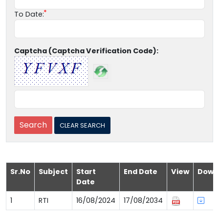
To Date:
Captcha (Captcha Verification Code):
Sr.No
Subject
Start
End Date
View
Down
Date
1
RTI
16/08/2024
17/08/2034