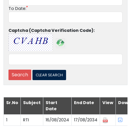
To Date:
Captcha (Captcha Verification Code):
Sr.No
Subject
Start
End Date
View
Down
Date
1
RTI
16/08/2024
17/08/2034