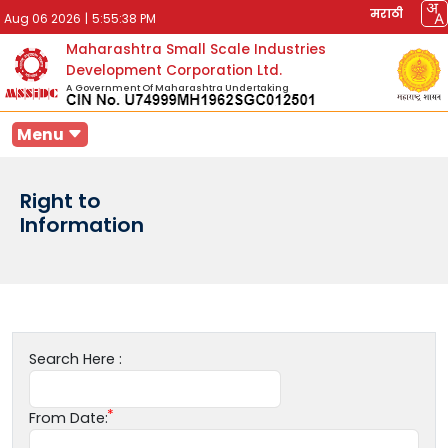
मराठी
Aug 06 2026
|
5:55:38 PM
Maharashtra Small Scale Industries
Development Corporation Ltd.
A Government Of Maharashtra Undertaking
Menu
Right to
Information
Search Here :
From Date: