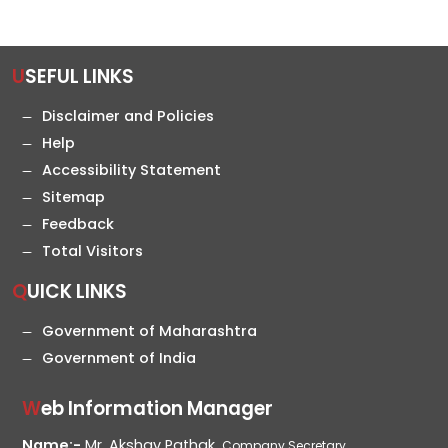
USEFUL LINKS
Disclaimer and Policies
Help
Accessibility Statement
Sitemap
Feedback
Total Visitors
QUICK LINKS
Government of Maharashtra
Government of India
Web Information Manager
Name:-
Mr. Akshay Pathak,
Company Secretary