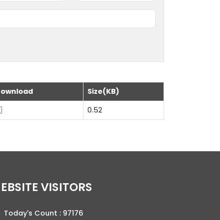
ownload
Size(KB)
0.52
WEBSITE VISITORS
Today's Count :
97176