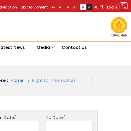
Login
Navigation
Skip to Content
A-
A
A+
A
A
मराठी
Latest News
Media
Contact Us
re :
Home
Right to Information
m Date:
To Date: