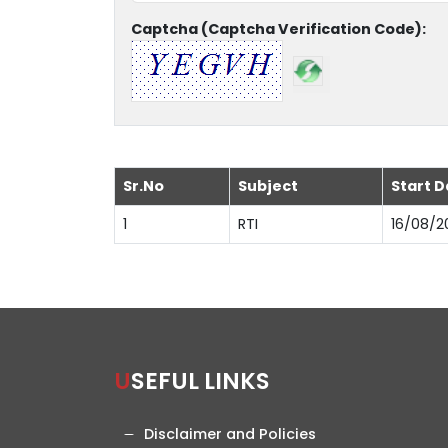
Captcha (Captcha Verification Code):
Sr.No
Subject
Start D
1
RTI
16/08/2
USEFUL LINKS
Disclaimer and Policies