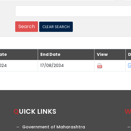
ate
End Date
View
D
024
17/08/2034
QUICK LINKS
Government of Maharashtra