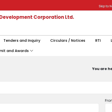
Skip to 
 Development Corporation Ltd.
Tenders and Inquiry
Circulars / Notices
RTI
mit and Awards
You are he
Fro