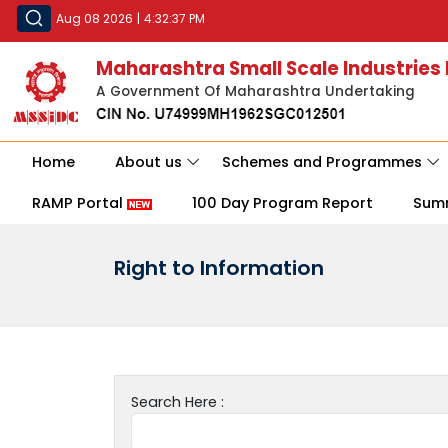
Aug 08 2026
|
4:32:37 PM
Maharashtra Small Scale Industries
A Government Of Maharashtra Undertaking
Home
About us
Schemes and Programmes
RAMP Portal
100 Day Program Report
Sum
Right to Information
Search Here :