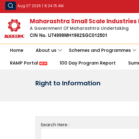
Aug 07 2026
|
8:24:15 AM
Maharashtra Small Scale Industries
A Government Of Maharashtra Undertaking
Home
About us
Schemes and Programmes
RAMP Portal
100 Day Program Report
Sum
Right to Information
Search Here :