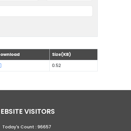
ownload
Size(KB)
0.52
WEBSITE VISITORS
Today's Count :
96657