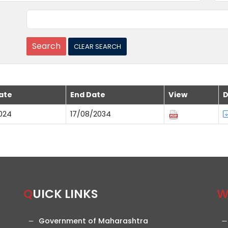
ate
End Date
View
D
024
17/08/2034
QUICK LINKS
Government of Maharashtra