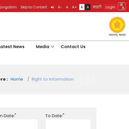
Login
Navigation
Skip to Content
A-
A
A+
A
A
मराठी
Latest News
Media
Contact Us
re :
Home
Right to Information
m Date:
To Date: