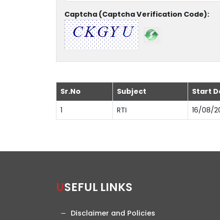
Captcha (Captcha Verification Code):
Sr.No
Subject
Start D
1
RTI
16/08/2
USEFUL LINKS
Disclaimer and Policies