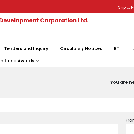
Skip to 
 Development Corporation Ltd.
Tenders and Inquiry
Circulars / Notices
RTI
mit and Awards
You are he
Fro