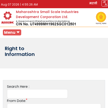
मराठी
Aug 07 2026
|
4:55:26 AM
Maharashtra Small Scale Industries
Development Corporation Ltd.
A Government Of Maharashtra Undertaking
Menu
Right to
Information
Search Here :
From Date: