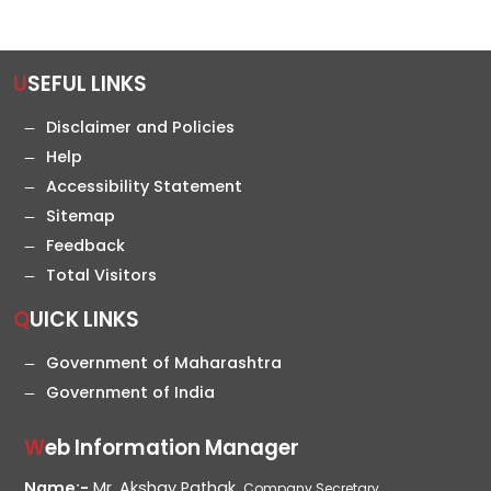
USEFUL LINKS
Disclaimer and Policies
Help
Accessibility Statement
Sitemap
Feedback
Total Visitors
QUICK LINKS
Government of Maharashtra
Government of India
Web Information Manager
Name:-
Mr. Akshay Pathak,
Company Secretary