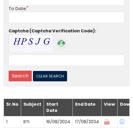
To Date:
Captcha (Captcha Verification Code):
Sr.No
Subject
Start
End Date
View
Down
Date
1
RTI
16/08/2024
17/08/2034